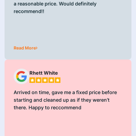
a reasonable price. Would definitely
recommend!!
Read More
Rhett White
Arrived on time, gave me a fixed price before
starting and cleaned up as if they weren’t
there. Happy to reccommend