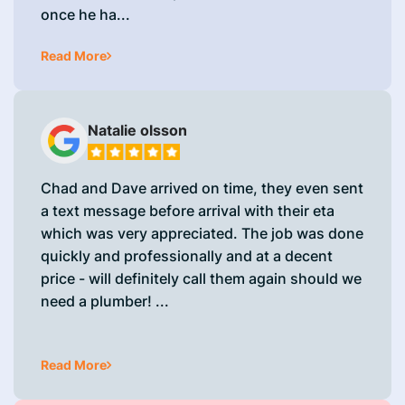
once he ha...
Read More
Natalie olsson
Chad and Dave arrived on time, they even sent
a text message before arrival with their eta
which was very appreciated. The job was done
quickly and professionally and at a decent
price - will definitely call them again should we
need a plumber! ...
Read More