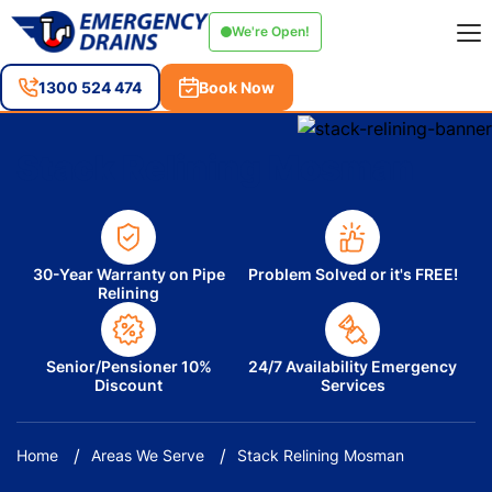
We're Open!
1300 524 474
Book Now
Stack Relining Mosman
30-Year Warranty on Pipe
Problem Solved or it's FREE!
Relining
Senior/Pensioner 10%
24/7 Availability Emergency
Discount
Services
Home
Areas We Serve
Stack Relining Mosman