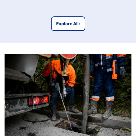
Explore All