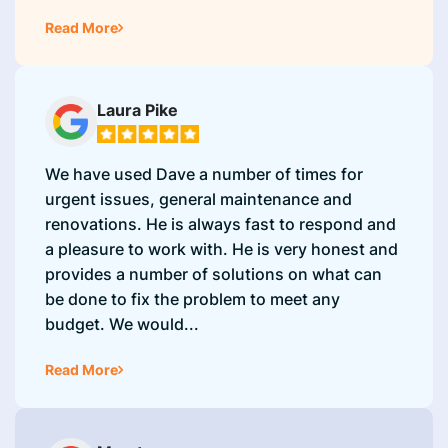
Read More
Laura Pike
We have used Dave a number of times for
urgent issues, general maintenance and
renovations. He is always fast to respond and
a pleasure to work with. He is very honest and
provides a number of solutions on what can
be done to fix the problem to meet any
budget. We would...
Read More