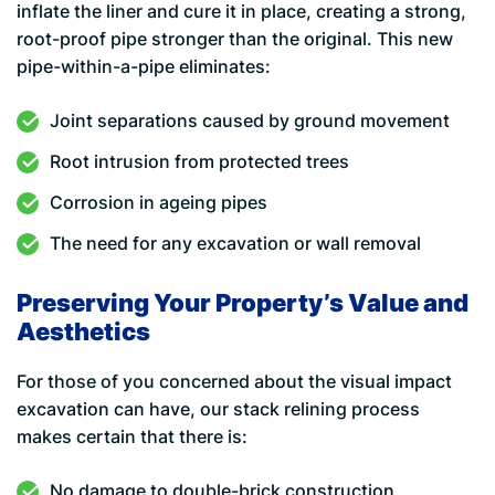
inflate the liner and cure it in place, creating a strong,
root-proof pipe stronger than the original. This new
pipe-within-a-pipe eliminates:
Joint separations caused by ground movement
Root intrusion from protected trees
Corrosion in ageing pipes
The need for any excavation or wall removal
Preserving Your Property’s Value and
Aesthetics
For those of you concerned about the visual impact
excavation can have, our stack relining process
makes certain that there is:
No damage to double-brick construction