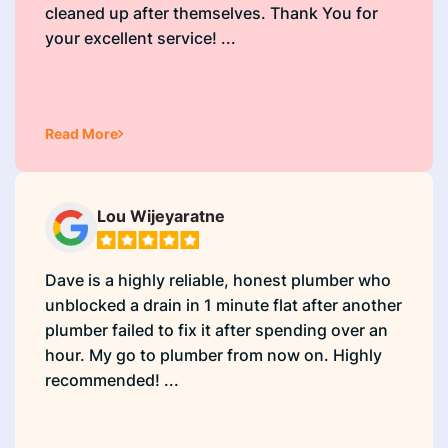
cleaned up after themselves. Thank You for
your excellent service! ...
Read More
Lou Wijeyaratne
Dave is a highly reliable, honest plumber who
unblocked a drain in 1 minute flat after another
plumber failed to fix it after spending over an
hour. My go to plumber from now on. Highly
recommended! ...