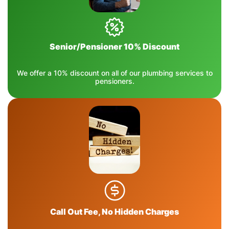
Senior/Pensioner 10% Discount
We offer a 10% discount on all of our plumbing services to
pensioners.
Call Out Fee, No Hidden Charges