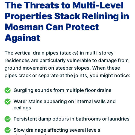
The Threats to Multi-Level
Properties Stack Relining in
Mosman Can Protect
Against
The vertical drain pipes (stacks) in multi-storey
residences are particularly vulnerable to damage from
ground movement on steeper slopes. When these
pipes crack or separate at the joints, you might notice:
Gurgling sounds from multiple floor drains
Water stains appearing on internal walls and
ceilings
Persistent damp odours in bathrooms or laundries
Slow drainage affecting several levels