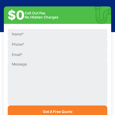
$0
Call Out Fee
No Hidden Charges