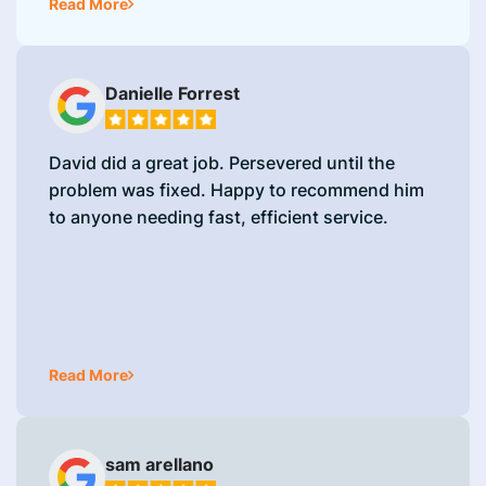
Read More
Danielle Forrest
David did a great job. Persevered until the
problem was fixed. Happy to recommend him
to anyone needing fast, efficient service.
Read More
sam arellano