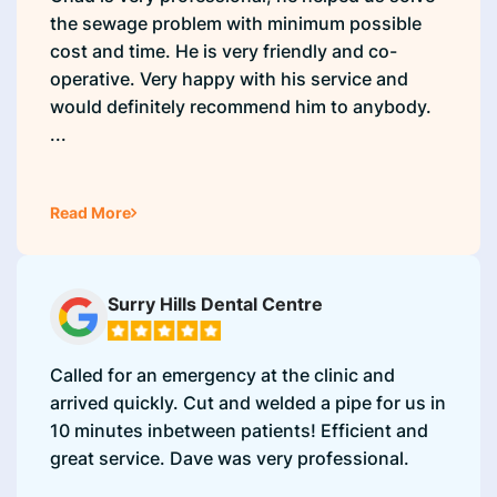
the sewage problem with minimum possible
cost and time. He is very friendly and co-
operative. Very happy with his service and
would definitely recommend him to anybody.
...
Read More
Surry Hills Dental Centre
Called for an emergency at the clinic and
arrived quickly. Cut and welded a pipe for us in
10 minutes inbetween patients! Efficient and
great service. Dave was very professional.