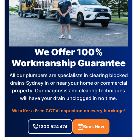
We Offer 100%
Workmanship Guarantee
All our plumbers are specialists in clearing blocked
drains Sydney in or near your home or commercial
property. Our diagnosis and clearing techniques
will have your drain unclogged in no time.
We offer a Free CCTV Inspection on every blockage!
1300 524 474
Book Now