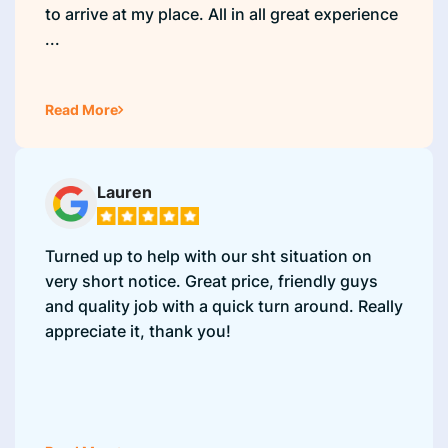
to arrive at my place. All in all great experience
...
Read More
Lauren
Turned up to help with our sht situation on
very short notice. Great price, friendly guys
and quality job with a quick turn around. Really
appreciate it, thank you!