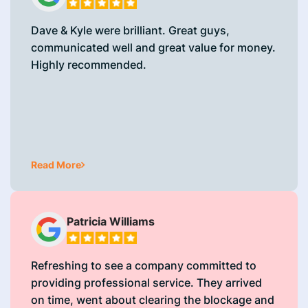
Dave & Kyle were brilliant. Great guys,
communicated well and great value for money.
Highly recommended.
Read More
Patricia Williams
Refreshing to see a company committed to
providing professional service. They arrived
on time, went about clearing the blockage and