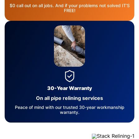
$0 call out on all jobs. And if your problems not solved IT’S
FREE!
30-Year Warranty
On all pipe relining services
Peace of mind with our trusted 30-year workmanship
warranty.