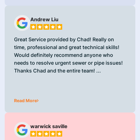
Andrew Liu
Great Service provided by Chad! Really on
time, professional and great technical skills!
Would definitely recommend anyone who
needs to resolve urgent sewer or pipe issues!
Thanks Chad and the entire team! ...
Read More
warwick saville