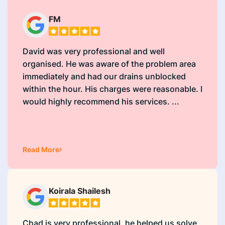
FM
David was very professional and well
organised. He was aware of the problem area
immediately and had our drains unblocked
within the hour. His charges were reasonable. I
would highly recommend his services. ...
Read More
Koirala Shailesh
Chad is very professional, he helped us solve