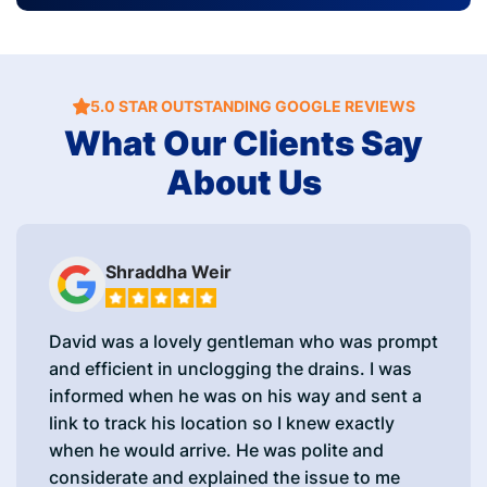
5.0 STAR OUTSTANDING GOOGLE REVIEWS
What Our Clients Say
About Us
Shraddha Weir
David was a lovely gentleman who was prompt
and efficient in unclogging the drains. I was
informed when he was on his way and sent a
link to track his location so I knew exactly
when he would arrive. He was polite and
considerate and explained the issue to me