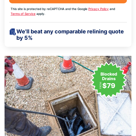
This site is protected by reCAPTCHA and the Google
Privacy Policy
and
Terms of Service
apply.
We'll beat any comparable relining quote
by 5%
Blocked
Drains
$79