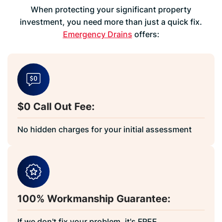
When protecting your significant property
investment, you need more than just a quick fix.
Emergency Drains
offers:
$0 Call Out Fee:
No hidden charges for your initial assessment
100% Workmanship Guarantee:
If we don't fix your problem, it's FREE