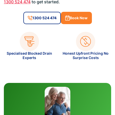
1300 524 474
to get started.
1300 524 474
Book Now
Specialised Blocked Drain
Honest Upfront Pricing No
Experts
Surprise Costs