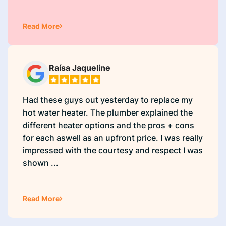
Read More
Raísa Jaqueline
Had these guys out yesterday to replace my
hot water heater. The plumber explained the
different heater options and the pros + cons
for each aswell as an upfront price. I was really
impressed with the courtesy and respect I was
shown ...
Read More