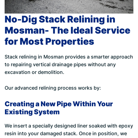
No-Dig Stack Relining in
Mosman- The Ideal Service
for Most Properties
Stack relining in Mosman provides a smarter approach
to repairing vertical drainage pipes without any
excavation or demolition.
Our advanced relining process works by:
Creating a New Pipe Within Your
Existing System
We insert a specially designed liner soaked with epoxy
resin into your damaged stack. Once in position, we