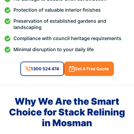
Protection of valuable interior finishes
Preservation of established gardens and
landscaping
Compliance with council heritage requirements
Minimal disruption to your daily life
1300 524 474
Get A Free Quote
Why We Are the Smart
Choice for Stack Relining
in Mosman