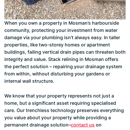
When you own a property in Mosman’s harbourside
community, protecting your investment from water
damage via your plumbing isn’t always easy. In taller
properties, like two-storey homes or apartment
buildings, failing vertical drain pipes can threaten both
integrity and value. Stack relining in Mosman offers
the perfect solution – repairing your drainage system
from within, without disturbing your gardens or
internal wall structure.
We know that your property represents not just a
home, but a significant asset requiring specialised
care. Our trenchless technology preserves everything
you value about your property while providing a
permanent drainage solution–
contact us
on