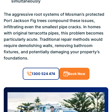
simultaneously
The aggressive root systems of Mosman’s protected
Port Jackson Fig trees compound these issues,
infiltrating even the smallest pipe cracks. In homes
with original terracotta pipes, this problem becomes
particularly acute. Traditional repair methods would
require demolishing walls, removing bathroom
fixtures, and potentially damaging your property’s
foundations.
1300 524 474
Book Now