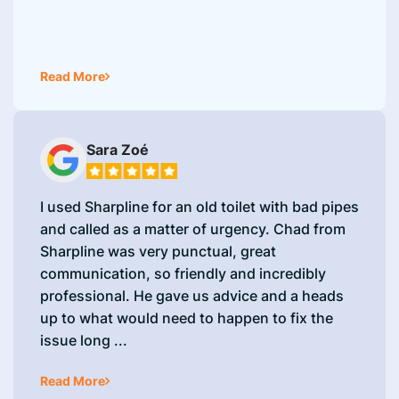
Read More
Sara Zoé
I used Sharpline for an old toilet with bad pipes
and called as a matter of urgency. Chad from
Sharpline was very punctual, great
communication, so friendly and incredibly
professional. He gave us advice and a heads
up to what would need to happen to fix the
issue long ...
Read More