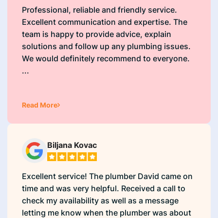
Professional, reliable and friendly service.
Excellent communication and expertise. The
team is happy to provide advice, explain
solutions and follow up any plumbing issues.
We would definitely recommend to everyone.
...
Read More
Biljana Kovac
Excellent service! The plumber David came on
time and was very helpful. Received a call to
check my availability as well as a message
letting me know when the plumber was about