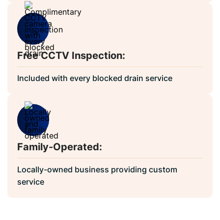
Free CCTV Inspection:
Included with every blocked drain service
Family-Operated:
Locally-owned business providing custom
service