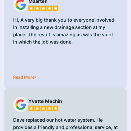
Maarten
Hi, A very big thank you to everyone involved
in installing a new drainage section at my
place. The result is amazing as was the spirit
in which the job was done.
Read More
Yvette Mechin
Dave replaced our hot water system. He
provides a friendly and professional service, at