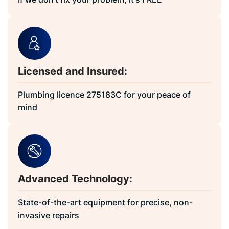
Licensed and Insured:
Plumbing licence 275183C for your peace of
mind
Advanced Technology:
State-of-the-art equipment for precise, non-
invasive repairs