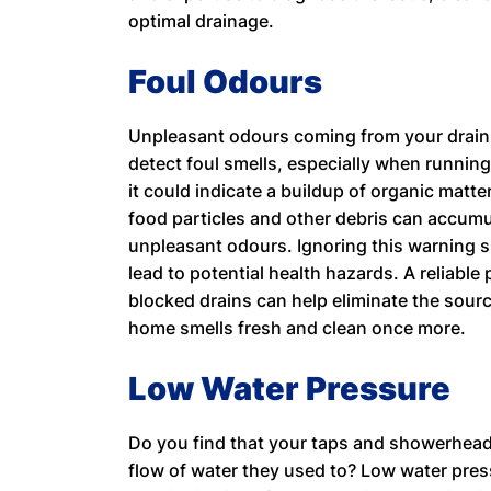
optimal drainage.
Foul Odours
Unpleasant odours coming from your drains 
detect foul smells, especially when running 
it could indicate a buildup of organic matte
food particles and other debris can accum
unpleasant odours. Ignoring this warning 
lead to potential health hazards. A reliabl
blocked drains can help eliminate the sour
home smells fresh and clean once more.
Low Water Pressure
Do you find that your taps and showerheads
flow of water they used to? Low water pres