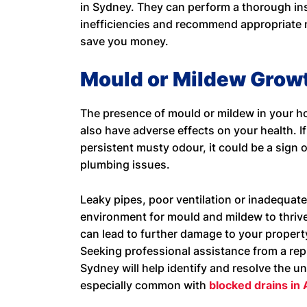
in Sydney. They can perform a thorough ins
inefficiencies and recommend appropriate
save you money.
Mould or Mildew Grow
The presence of mould or mildew in your ho
also have adverse effects on your health. I
persistent musty odour, it could be a sign
plumbing issues.
Leaky pipes, poor ventilation or inadequate
environment for mould and mildew to thrive
can lead to further damage to your propert
Seeking professional assistance from a re
Sydney will help identify and resolve the u
especially common with
blocked drains in