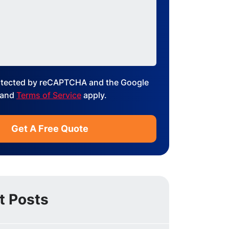
protected by reCAPTCHA and the Google
and
Terms of Service
apply.
t Posts