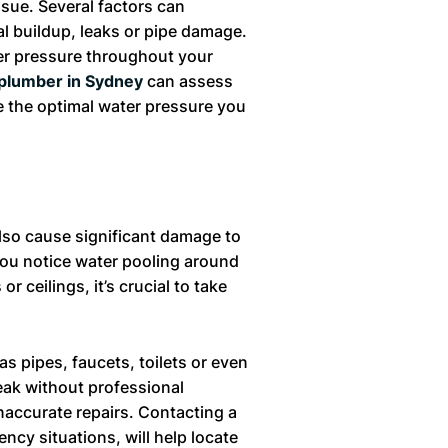
ssue. Several factors can
al buildup, leaks or pipe damage.
ter pressure throughout your
plumber in Sydney
can assess
re the optimal water pressure you
also cause significant damage to
you notice water pooling around
r ceilings, it’s crucial to take
s pipes, faucets, toilets or even
eak without professional
naccurate repairs. Contacting a
ncy situations, will help locate