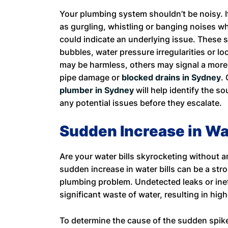
Your plumbing system shouldn’t be noisy. 
as gurgling, whistling or banging noises wh
could indicate an underlying issue. These 
bubbles, water pressure irregularities or l
may be harmless, others may signal a more 
pipe damage or
blocked drains in Sydney
.
plumber in Sydney
will help identify the s
any potential issues before they escalate.
Sudden Increase in Wat
Are your water bills skyrocketing without 
sudden increase in water bills can be a str
plumbing problem. Undetected leaks or inef
significant waste of water, resulting in high
To determine the cause of the sudden spike