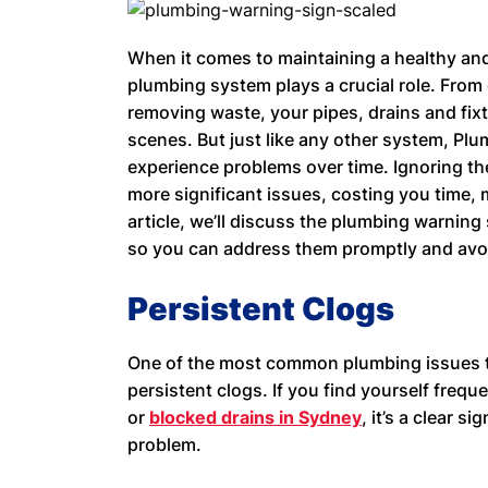
When it comes to maintaining a healthy an
plumbing system plays a crucial role. From 
removing waste, your pipes, drains and fixt
scenes. But just like any other system, Pl
experience problems over time. Ignoring th
more significant issues, costing you time, 
article, we’ll discuss the plumbing warning
so you can address them promptly and avo
Persistent Clogs
One of the most common plumbing issues 
persistent clogs. If you find yourself freque
or
blocked drains in Sydney
, it’s a clear s
problem.