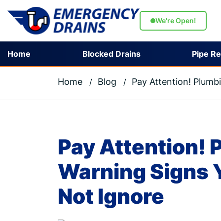
We're Open!
Home
Blocked Drains
Pipe Re
Home
Blog
Pay Attention! Plumb
Pay Attention!
Warning Signs 
Not Ignore