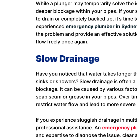
While a plunger may temporarily solve the i
deeper blockage within your pipes. If your 
to drain or completely backed up, it’s time t
experienced
emergency plumber in Sydn
the problem and provide an effective soluti
flow freely once again.
Slow Drainage
Have you noticed that water takes longer t
sinks or showers? Slow drainage is often a
blockage. It can be caused by various factor
soap scum or grease in your pipes. Over t
restrict water flow and lead to more severe
If you experience sluggish drainage in mult
professional assistance. An
emergency pl
and expertise to diagnose the issue, clear