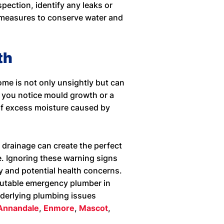
pection, identify any leaks or
 measures to conserve water and
th
me is not only unsightly but can
f you notice mould growth or a
 of excess moisture caused by
 drainage can create the perfect
. Ignoring these warning signs
y and potential health concerns.
putable emergency plumber in
nderlying plumbing issues
 Annandale
,
Enmore
,
Mascot
,