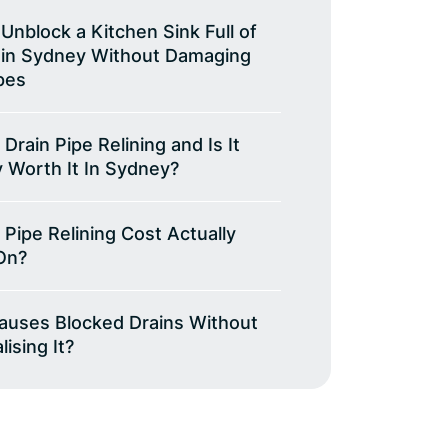
Unblock a Kitchen Sink Full of
 in Sydney Without Damaging
pes
 Drain Pipe Relining and Is It
y Worth It In Sydney?
 Pipe Relining Cost Actually
On?
auses Blocked Drains Without
ising It?