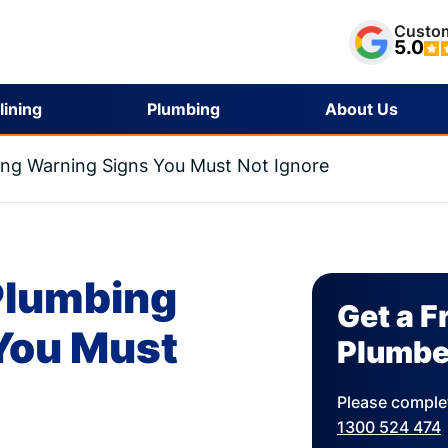
Custom
5.0
lining
Plumbing
About Us
ing Warning Signs You Must Not Ignore
 Plumbing
Get a F
You Must
Plumbe
Please complet
1300 524 474