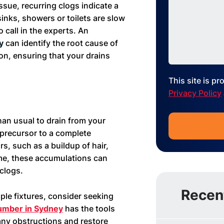
ssue, recurring clogs indicate a
sinks, showers or toilets are slow
o call in the experts. An
ey
can identify the root cause of
on, ensuring that your drains
This site is 
Privacy Policy
han usual to drain from your
 precursor to a complete
s, such as a buildup of hair,
ime, these accumulations can
 clogs.
Recen
iple fixtures, consider seeking
umber in Sydney
has the tools
 any obstructions and restore