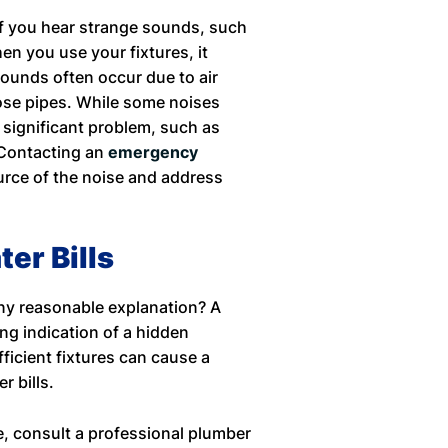
If you hear strange sounds, such
en you use your fixtures, it
sounds often occur due to air
oose pipes. While some noises
significant problem, such as
 Contacting an
emergency
ource of the noise and address
er Bills
any reasonable explanation? A
ong indication of a hidden
ficient fixtures can cause a
er bills.
, consult a professional plumber