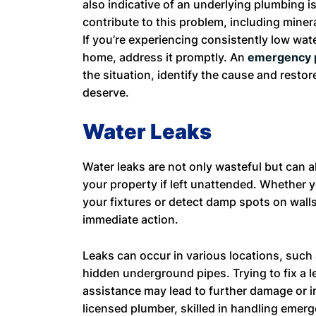
also indicative of an underlying plumbing i
contribute to this problem, including miner
If you’re experiencing consistently low wa
home, address it promptly. An
emergency 
the situation, identify the cause and resto
deserve.
Water Leaks
Water leaks are not only wasteful but can 
your property if left unattended. Whether 
your fixtures or detect damp spots on walls o
immediate action.
Leaks can occur in various locations, such a
hidden underground pipes. Trying to fix a l
assistance may lead to further damage or i
licensed plumber, skilled in handling emerge