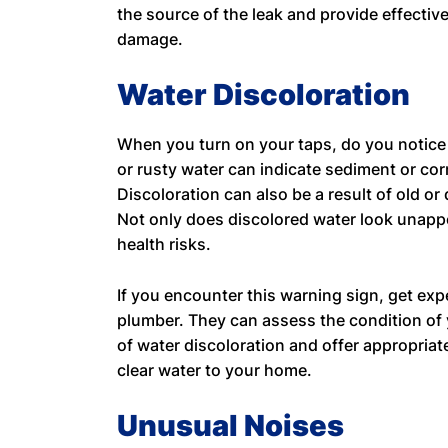
the source of the leak and provide effective
damage.
Water Discoloration
When you turn on your taps, do you notice
or rusty water can indicate sediment or cor
Discoloration can also be a result of old or
Not only does discolored water look unappe
health risks.
If you encounter this warning sign, get exp
plumber. They can assess the condition of 
of water discoloration and offer appropriat
clear water to your home.
Unusual Noises