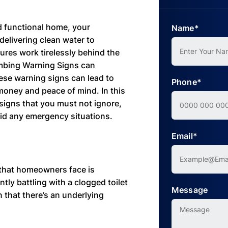
d functional home, your
Name*
delivering clean water to
ures work tirelessly behind the
umbing Warning Signs can
ese warning signs can lead to
Phone*
money and peace of mind. In this
 signs that you must not ignore,
id any emergency situations.
Email*
that homeowners face is
ntly battling with a clogged toilet
Message
ign that there’s an underlying