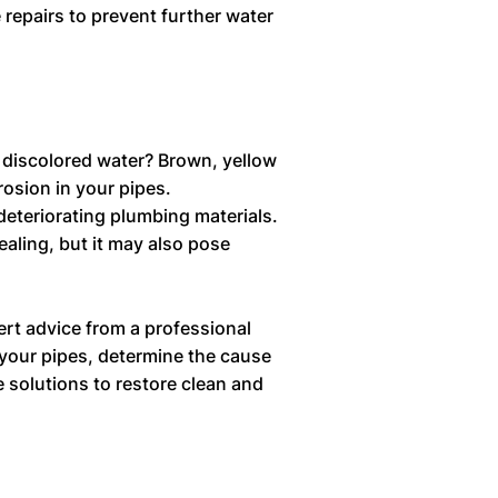
 repairs to prevent further water
 discolored water? Brown, yellow
rosion in your pipes.
 deteriorating plumbing materials.
aling, but it may also pose
ert advice from a professional
your pipes, determine the cause
e solutions to restore clean and