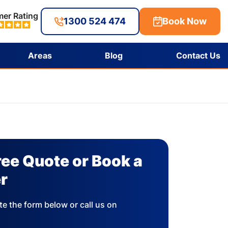
er Rating
1300 524 474
Book Now
Areas
Blog
Contact Us
ree Quote or Book a
r
e the form below or call us on