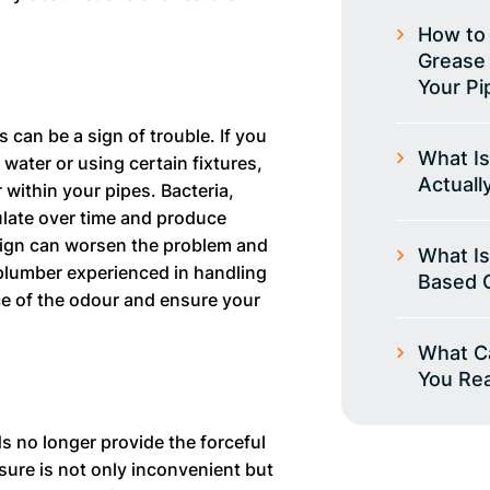
How to 
Grease
Your Pi
can be a sign of trouble. If you
What Is
water or using certain fixtures,
Actuall
r within your pipes. Bacteria,
ulate over time and produce
sign can worsen the problem and
What Is
e plumber experienced in handling
Based 
ce of the odour and ensure your
What C
You Real
 no longer provide the forceful
sure is not only inconvenient but