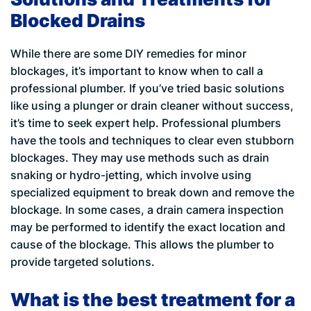
Blocked Drains
While there are some DIY remedies for minor
blockages, it’s important to know when to call a
professional plumber. If you’ve tried basic solutions
like using a plunger or drain cleaner without success,
it’s time to seek expert help. Professional plumbers
have the tools and techniques to clear even stubborn
blockages. They may use methods such as drain
snaking or hydro-jetting, which involve using
specialized equipment to break down and remove the
blockage. In some cases, a drain camera inspection
may be performed to identify the exact location and
cause of the blockage. This allows the plumber to
provide targeted solutions.
What is the best treatment for a