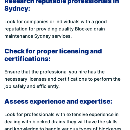
Research reputable professionals in
Sydney:
Look for companies or individuals with a good
reputation for providing quality Blocked drain
maintenance Sydney services.
Check for proper licensing and
certifications:
Ensure that the professional you hire has the
necessary licenses and certifications to perform the
job safely and efficiently.
Assess experience and expertise:
Look for professionals with extensive experience in
dealing with blocked drains they will have the skills
and knowledge to handle various types of blockages