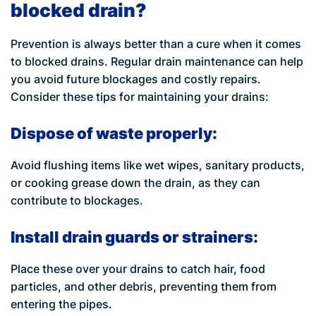
blocked drain?
Prevention is always better than a cure when it comes
to blocked drains. Regular drain maintenance can help
you avoid future blockages and costly repairs.
Consider these tips for maintaining your drains:
Dispose of waste properly:
Avoid flushing items like wet wipes, sanitary products,
or cooking grease down the drain, as they can
contribute to blockages.
Install drain guards or strainers:
Place these over your drains to catch hair, food
particles, and other debris, preventing them from
entering the pipes.