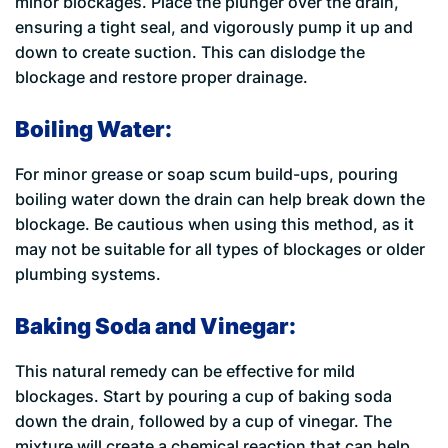
minor blockages. Place the plunger over the drain,
ensuring a tight seal, and vigorously pump it up and
down to create suction. This can dislodge the
blockage and restore proper drainage.
Boiling Water:
For minor grease or soap scum build-ups, pouring
boiling water down the drain can help break down the
blockage. Be cautious when using this method, as it
may not be suitable for all types of blockages or older
plumbing systems.
Baking Soda and Vinegar:
This natural remedy can be effective for mild
blockages. Start by pouring a cup of baking soda
down the drain, followed by a cup of vinegar. The
mixture will create a chemical reaction that can help