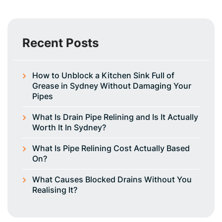
Recent Posts
How to Unblock a Kitchen Sink Full of
Grease in Sydney Without Damaging Your
Pipes
What Is Drain Pipe Relining and Is It Actually
Worth It In Sydney?
What Is Pipe Relining Cost Actually Based
On?
What Causes Blocked Drains Without You
Realising It?