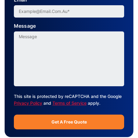
Message
This site is protected by reCAPTCHA and the Google
Privacy Policy
and
Terms of Service
apply.