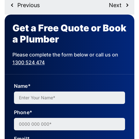
Previous
Next
Get a Free Quote or Book
a Plumber
Please complete the form below or call us on
1300 524 474
Name*
Phone*
Email*