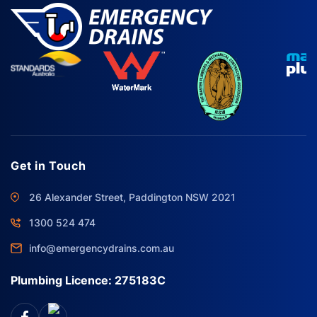
Get in Touch
26 Alexander Street, Paddington NSW 2021
1300 524 474
info@emergencydrains.com.au
Plumbing Licence: 275183C