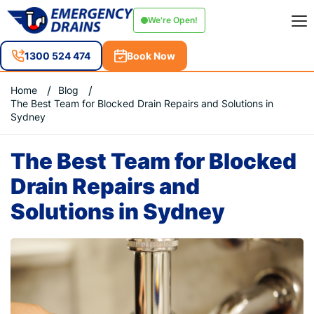
We're Open!
1300 524 474
Book Now
Home
Blog
The Best Team for Blocked Drain Repairs and Solutions in
Sydney
The Best Team for Blocked
Drain Repairs and
Solutions in Sydney