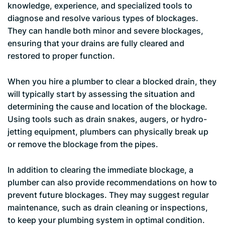
knowledge, experience, and specialized tools to
diagnose and resolve various types of blockages.
They can handle both minor and severe blockages,
ensuring that your drains are fully cleared and
restored to proper function.
When you hire a plumber to clear a blocked drain, they
will typically start by assessing the situation and
determining the cause and location of the blockage.
Using tools such as drain snakes, augers, or hydro-
jetting equipment, plumbers can physically break up
or remove the blockage from the pipes.
In addition to clearing the immediate blockage, a
plumber can also provide recommendations on how to
prevent future blockages. They may suggest regular
maintenance, such as drain cleaning or inspections,
to keep your plumbing system in optimal condition.