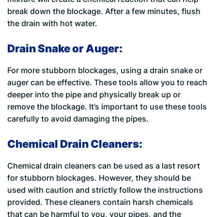
break down the blockage. After a few minutes, flush
the drain with hot water.
Drain Snake or Auger:
For more stubborn blockages, using a drain snake or
auger can be effective. These tools allow you to reach
deeper into the pipe and physically break up or
remove the blockage. It’s important to use these tools
carefully to avoid damaging the pipes.
Chemical Drain Cleaners:
Chemical drain cleaners can be used as a last resort
for stubborn blockages. However, they should be
used with caution and strictly follow the instructions
provided. These cleaners contain harsh chemicals
that can be harmful to you, your pipes, and the