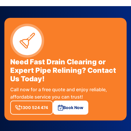
Need Fast Drain Clearing or
Expert Pipe Relining? Contact
Us Today!
Call now for a free quote and enjoy reliable,
affordable service you can trust!
1300 524 474
Book Now