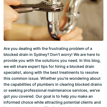
Are you dealing with the frustrating problem of a
blocked drain in Sydney? Don’t worry! We are here to
provide you with the solutions you need. In this blog,
we will share expert tips for hiring a blocked drain
specialist, along with the best treatments to resolve
this common issue. Whether you’re wondering about
the capabilities of plumbers in clearing blocked drains
or seeking professional maintenance services, we’ve
got you covered. Our goal is to help you make an
informed choice while attracting potential clients and