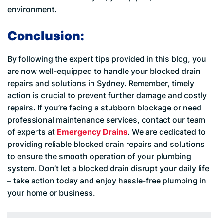
environment.
Conclusion:
By following the expert tips provided in this blog, you
are now well-equipped to handle your blocked drain
repairs and solutions in Sydney. Remember, timely
action is crucial to prevent further damage and costly
repairs. If you’re facing a stubborn blockage or need
professional maintenance services, contact our team
of experts at
Emergency Drains
. We are dedicated to
providing reliable blocked drain repairs and solutions
to ensure the smooth operation of your plumbing
system. Don’t let a blocked drain disrupt your daily life
– take action today and enjoy hassle-free plumbing in
your home or business.