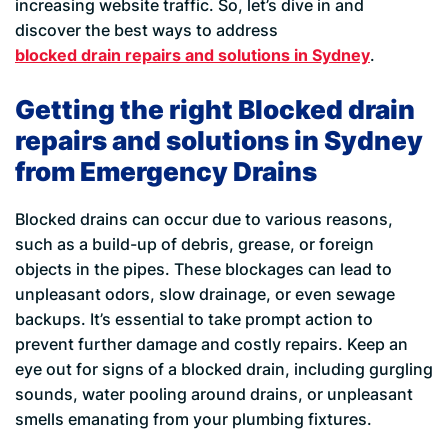
increasing website traffic. So, let’s dive in and
discover the best ways to address
blocked drain repairs and solutions in Sydney
.
Getting the right Blocked drain
repairs and solutions in Sydney
from Emergency Drains
Blocked drains can occur due to various reasons,
such as a build-up of debris, grease, or foreign
objects in the pipes. These blockages can lead to
unpleasant odors, slow drainage, or even sewage
backups. It’s essential to take prompt action to
prevent further damage and costly repairs. Keep an
eye out for signs of a blocked drain, including gurgling
sounds, water pooling around drains, or unpleasant
smells emanating from your plumbing fixtures.