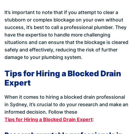
It’s important to note that if you attempt to clear a
stubborn or complex blockage on your own without
success, it’s best to call a professional plumber. They
have the expertise to handle more challenging
situations and can ensure that the blockage is cleared
safely and effectively, reducing the risk of further
damage to your plumbing system.
Tips for Hiring a Blocked Drain
Expert
When it comes to hiring a blocked drain professional
in Sydney, it’s crucial to do your research and make an
informed decision. Follow these
Tips for Hiring a Blocked Drain Expert
: