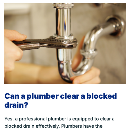
Can a plumber clear a blocked
drain?
Yes, a professional plumber is equipped to clear a
blocked drain effectively. Plumbers have the