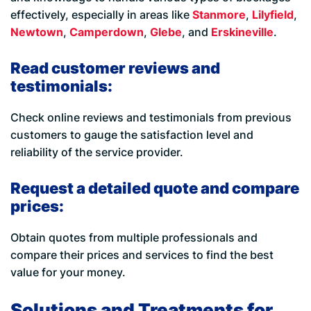
effectively, especially in areas like
Stanmore
,
Lilyfield
,
Newtown
,
Camperdown
,
Glebe
, and
Erskineville
.
Read customer reviews and
testimonials:
Check online reviews and testimonials from previous
customers to gauge the satisfaction level and
reliability of the service provider.
Request a detailed quote and compare
prices:
Obtain quotes from multiple professionals and
compare their prices and services to find the best
value for your money.
Solutions and Treatments for