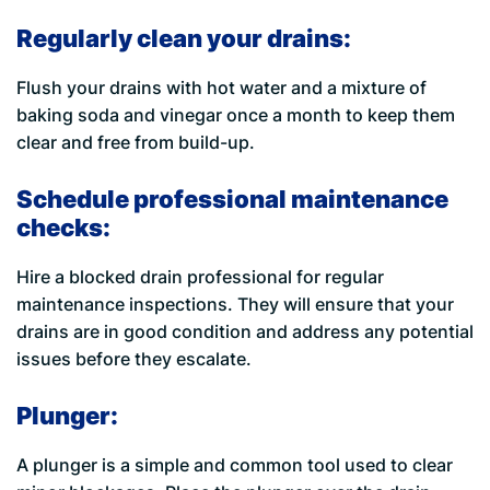
Regularly clean your drains:
Flush your drains with hot water and a mixture of
baking soda and vinegar once a month to keep them
clear and free from build-up.
Schedule professional maintenance
checks:
Hire a blocked drain professional for regular
maintenance inspections. They will ensure that your
drains are in good condition and address any potential
issues before they escalate.
Plunger:
A plunger is a simple and common tool used to clear